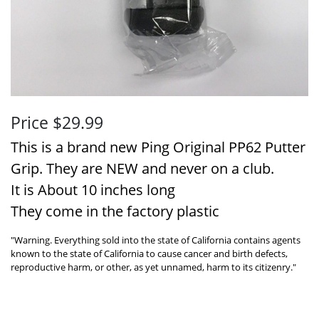
Price $29.99
This is a brand new Ping Original PP62 Putter
Grip. They are NEW and never on a club.
It is About 10 inches long
They come in the factory plastic
"Warning. Everything sold into the state of California contains agents
known to the state of California to cause cancer and birth defects,
reproductive harm, or other, as yet unnamed, harm to its citizenry."