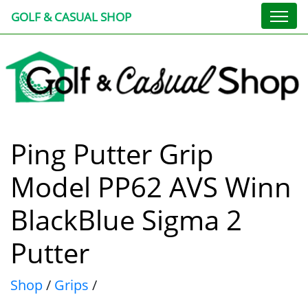
GOLF & CASUAL SHOP
Ping Putter Grip
Model PP62 AVS Winn
BlackBlue Sigma 2
Putter
Shop
/
Grips
/