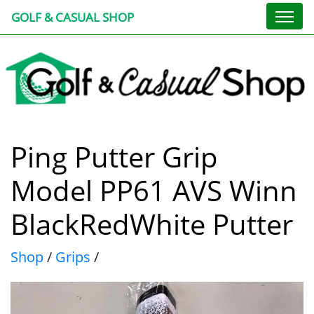
GOLF & CASUAL SHOP
Ping Putter Grip
Model PP61 AVS Winn
BlackRedWhite Putter
Shop
/
Grips
/