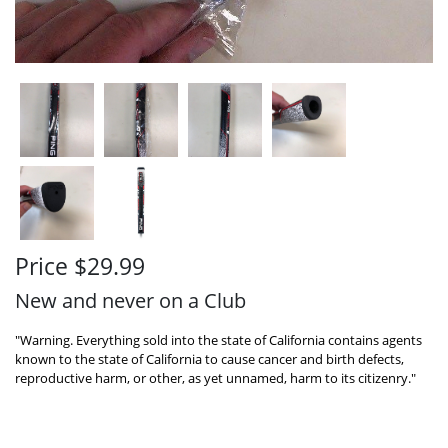
Price $29.99
New and never on a Club
"Warning. Everything sold into the state of California contains agents
known to the state of California to cause cancer and birth defects,
reproductive harm, or other, as yet unnamed, harm to its citizenry."